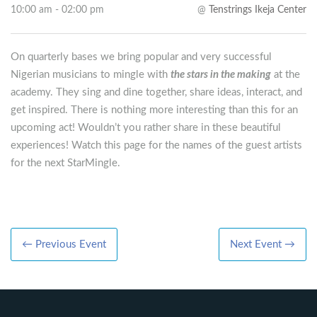
10:00 am - 02:00 pm
@
Tenstrings Ikeja Center
On quarterly bases we bring popular and very successful
Nigerian musicians to mingle with
the stars in the making
at the
academy. They sing and dine together, share ideas, interact, and
get inspired. There is nothing more interesting than this for an
upcoming act! Wouldn’t you rather share in these beautiful
experiences! Watch this page for the names of the guest artists
for the next StarMingle.
← Previous Event
Next Event →