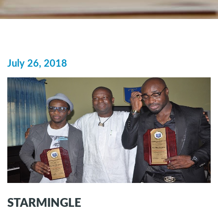
July 26, 2018
STARMINGLE