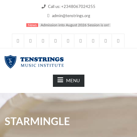
Call us: +2348067024255
admin@tenstrings.org
News
Admission into August 2026 Session is on!
MENU
STARMINGLE