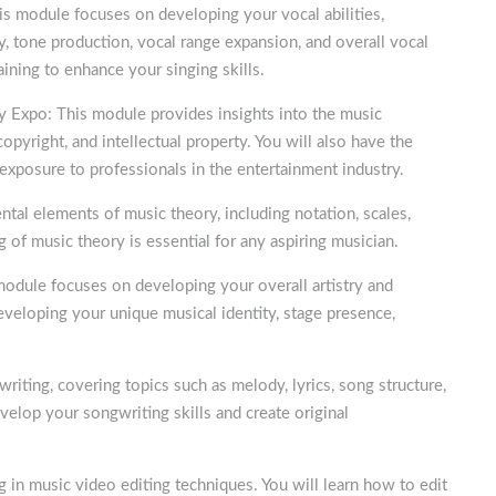
is module focuses on developing your vocal abilities,
cy, tone production, vocal range expansion, and overall vocal
aining to enhance your singing skills.
y Expo: This module provides insights into the music
opyright, and intellectual property. You will also have the
 exposure to professionals in the entertainment industry.
al elements of music theory, including notation, scales,
g of music theory is essential for any aspiring musician.
odule focuses on developing your overall artistry and
developing your unique musical identity, stage presence,
riting, covering topics such as melody, lyrics, song structure,
velop your songwriting skills and create original
 in music video editing techniques. You will learn how to edit