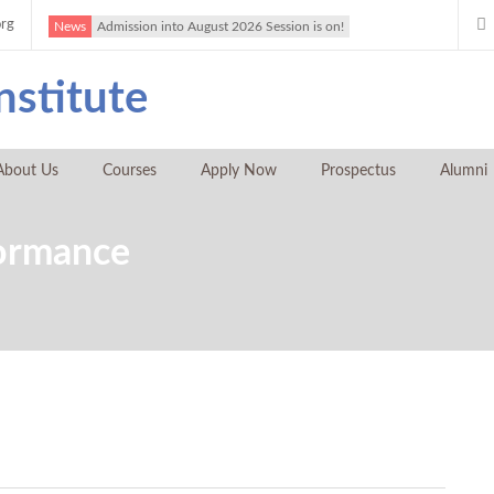
org
News
Admission into August 2026 Session is on!
About Us
Courses
Apply Now
Prospectus
Alumni
formance