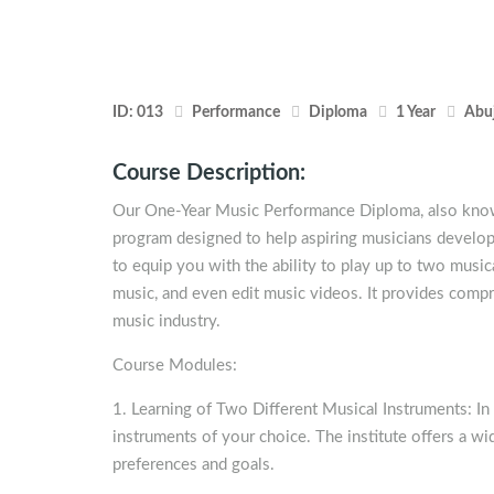
ID:
013
Performance
Diploma
1 Year
Abu
Course Description:
Our One-Year Music Performance Diploma, also known
program designed to help aspiring musicians develop 
to equip you with the ability to play up to two musi
music, and even edit music videos. It provides compr
music industry.
Course Modules:
1. Learning of Two Different Musical Instruments: In 
instruments of your choice. The institute offers a wi
preferences and goals.