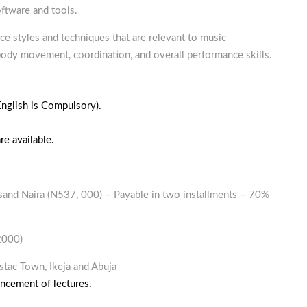
ftware and tools.
e styles and techniques that are relevant to music
body movement, coordination, and overall performance skills.
(English is Compulsory).
e available.
sand Naira (N537, 000) – Payable in two installments – 70%
2000)
stac Town, Ikeja and Abuja
ncement of lectures.