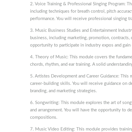
2. Voice Training & Professional Singing Program: Th
including techniques for breath control, pitch accura
performance. You will receive professional singing tr
3. Music Business Studies and Entertainment Industr
business, including marketing, promotion, contracts, c
opportunity to participate in industry expos and gain
4. Theory of Music: This module covers the fundament
chords, rhythm, and ear training. A solid understandin
5. Artistes Development and Career Guidance: This m
career-building skills. You will receive guidance on 
branding, and marketing strategies.
6. Songwriting: This module explores the art of songw
and arrangement. You will have the opportunity to de
compositions.
7. Music Video Editing: This module provides training