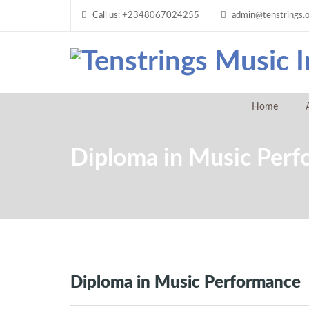
Call us: +2348067024255
admin@tenstrings.
Home
Diploma in Music Per
Diploma in Music Performance