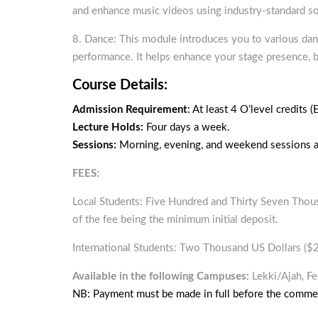
and enhance music videos using industry-standard so
8. Dance: This module introduces you to various danc
performance. It helps enhance your stage presence, 
Course Details:
Admission Requirement
: At least 4 O’level credits 
Lecture Holds:
Four days a week.
Sessions:
Morning, evening, and weekend sessions ar
FEES:
Local Students: Five Hundred and Thirty Seven Thou
of the fee being the minimum initial deposit.
International Students: Two Thousand US Dollars ($
Available in the following Campuses:
Lekki/Ajah, Fe
NB: Payment must be made in full before the comme