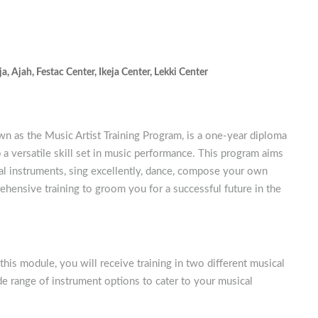
ja
,
Ajah
,
Festac Center
,
Ikeja Center
,
Lekki Center
 as the Music Artist Training Program, is a one-year diploma
a versatile skill set in music performance. This program aims
cal instruments, sing excellently, dance, compose your own
ehensive training to groom you for a successful future in the
this module, you will receive training in two different musical
de range of instrument options to cater to your musical