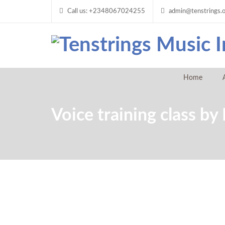
Call us: +2348067024255
admin@tenstrings.
Home
Voice training class b