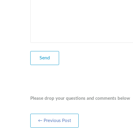
Please drop your questions and comments below
← Previous Post