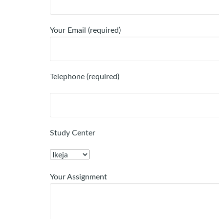
Your Email (required)
Telephone (required)
Study Center
Your Assignment