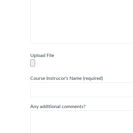
Upload File
Course Instrucor's Name (required)
Any additional comments?