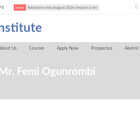
org
News
Admission into August 2026 Session is on!
About Us
Courses
Apply Now
Prospectus
Alumni
y Mr. Femi Ogunrombi