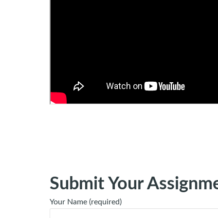
Submit Your Assignm
Your Name (required)