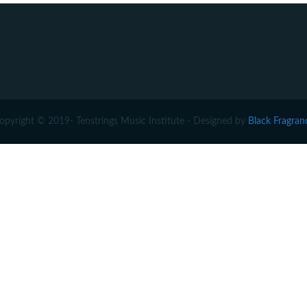
opyright © 2019- Tenstrings Music Institute - Designed by
Black Fragran