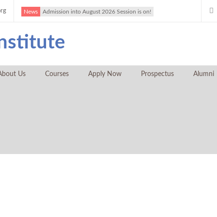
org
News
Admission into August 2026 Session is on!
About Us
Courses
Apply Now
Prospectus
Alumni