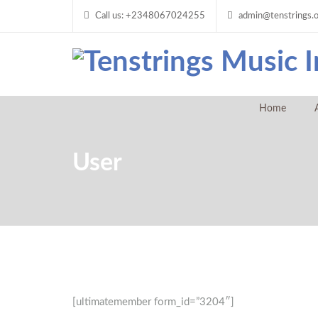
Call us: +2348067024255
admin@tenstrings.
Home
User
[ultimatemember form_id=”3204″]