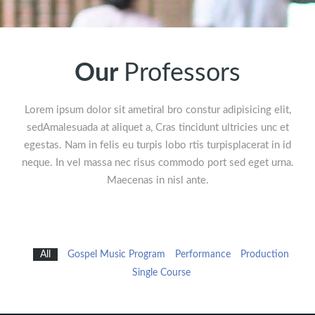
Our
Professors
Lorem ipsum dolor sit ametiral bro constur adipisicing elit,
sedAmalesuada at aliquet a, Cras tincidunt ultricies unc et
egestas. Nam in felis eu turpis lobo rtis turpisplacerat in id
neque. In vel massa nec risus commodo port sed eget urna.
Maecenas in nisl ante.
All
Gospel Music Program
Performance
Production
Single Course