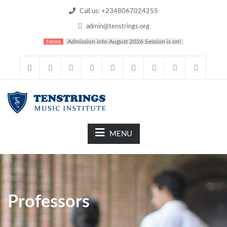
Call us: +2348067024255
admin@tenstrings.org
News
Admission into August 2026 Session is on!
MENU
Professors