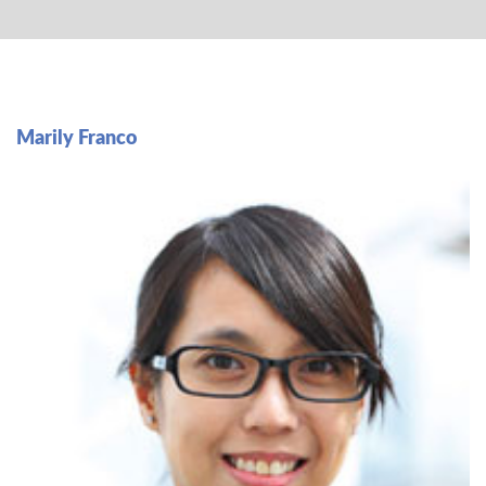
Marily Franco