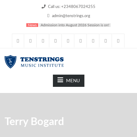
Call us: +2348067024255
admin@tenstrings.org
News
Admission into August 2026 Session is on!
MENU
Terry Bogard