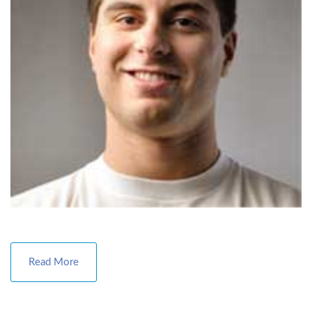
Read More