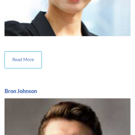
Read More
Bron Johnson