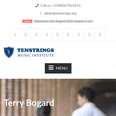
Call us: +2348067024255
admin@tenstrings.org
News
Admission into August 2026 Session is on!
MENU
Terry Bogard