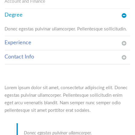
Account and Finance
Degree
Donec egestas pulvinar ullamcorper. Pellentesque sollicitudin.
Experience
Contact Info
Lorem ipsum dolor sit amet, consectetur adipiscing elit. Donec
egestas pulvinar ullamcorper. Pellentesque sollicitudin enim
eget arcu venenatis blandit. Nam semper nunc semper odio
pellentesque sit amet porttitor erat sodales.
Donec egestas pulvinar ullamcorper.