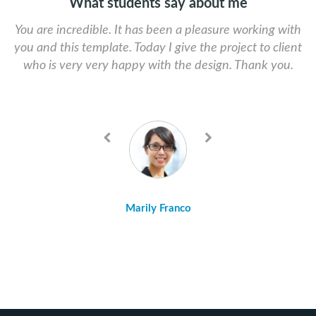
What students say about me
You are incredible. It has been a pleasure working with
The founder of Skat Design is so helpful and efficient
you and this template. Today I give the project to client
with any problem you might have. I highly recommend
who is very very happy with the design. Thank you.
choosing his products. Professional, sexy, sleek, and
fun!
Previous
Next
Marily Franco