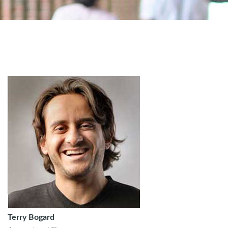
Terry Bogard