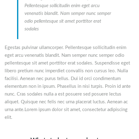
Pellentesque sollicitudin enim eget arcu
venenatis blandit. Nam semper nunc semper
odio pellentesque sit amet porttitor erat
sodales
Egestas pulvinar ullamcorper. Pellentesque sollicitudin enim
eget arcu venenatis blandit. Nam semper nunc semper odio
pellentesque sit amet porttitor erat sodales. Suspendisse eget
libero pretium nunc imperdiet convallis non cursus leo. Nulla
facilisi. Aenean nec purus tellus. Dui id orci condimentum
elementum non in ipsum. Phasellus in nisi turpis. Proin id ante
nunc. Cras sodales nulla a est posuere sed posuere lectus
aliquet. Quisque nec felis nec urna placerat luctus. Aenean ac
urna ante.Lorem ipsum dolor sit amet, consectetur adipiscing
elit.