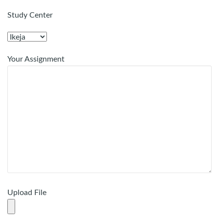
Study Center
Your Assignment
Upload File