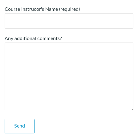
Course Instrucor's Name (required)
Any additional comments?