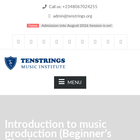
Call us: +2348067024255
admin@tenstrings.org
News
Admission into August 2026 Session is on!
MENU
Introduction to music
production (Beginner’s