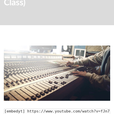
Class)
[embedyt] https://www.youtube.com/watch?v=fJn7