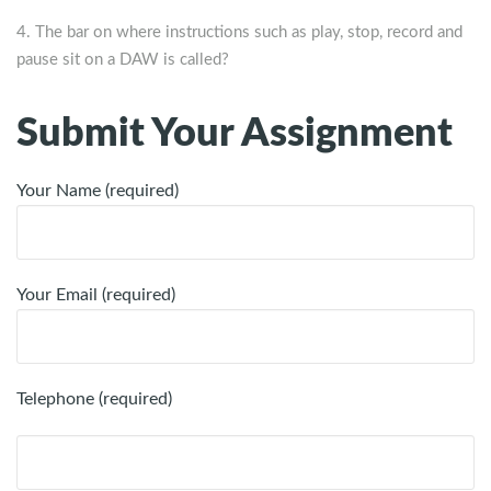
The bar on where instructions such as play, stop, record and
pause sit on a DAW is called?
Submit Your Assignment
Your Name (required)
Your Email (required)
Telephone (required)