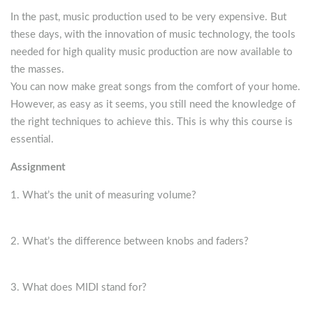
In the past, music production used to be very expensive. But
these days, with the innovation of music technology, the tools
needed for high quality music production are now available to
the masses.
You can now make great songs from the comfort of your home.
However, as easy as it seems, you still need the knowledge of
the right techniques to achieve this. This is why this course is
essential.
Assignment
What’s the unit of measuring volume?
What’s the difference between knobs and faders?
What does MIDI stand for?