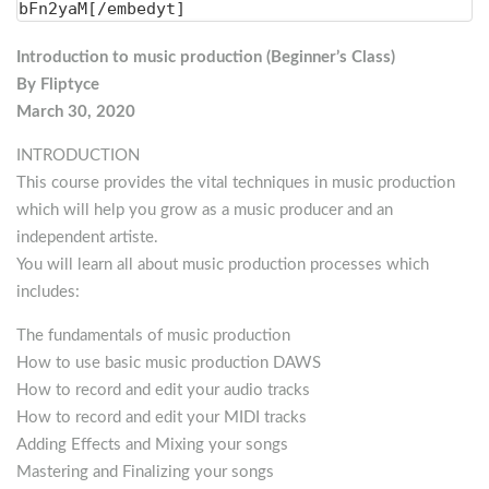
bFn2yaM[/embedyt]
Introduction to music production (Beginner’s Class)
By Fliptyce
March 30, 2020
INTRODUCTION
This course provides the vital techniques in music production
which will help you grow as a music producer and an
independent artiste.
You will learn all about music production processes which
includes:
The fundamentals of music production
How to use basic music production DAWS
How to record and edit your audio tracks
How to record and edit your MIDI tracks
Adding Effects and Mixing your songs
Mastering and Finalizing your songs