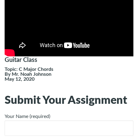
Guitar Class
Topic: C Major Chords
By Mr. Noah Johnson
May 12, 2020
Submit Your Assignment
Your Name (required)