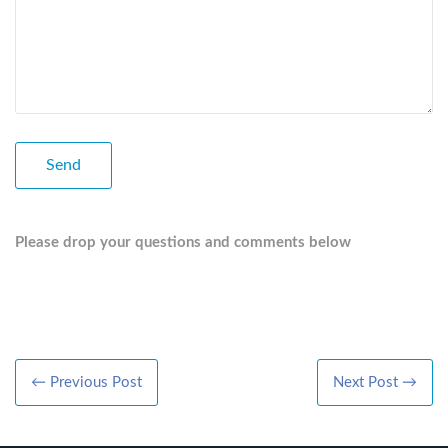
Please drop your questions and comments below
← Previous Post
Next Post →