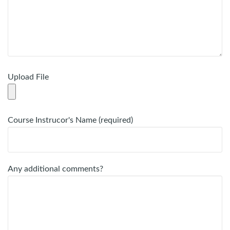
Upload File
Course Instrucor's Name (required)
Any additional comments?