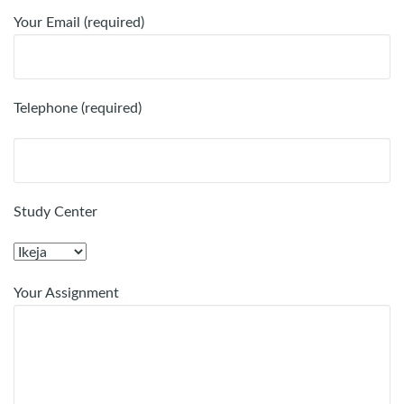
Your Email (required)
Telephone (required)
Study Center
Your Assignment