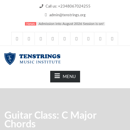
Call us: +2348067024255
admin@tenstrings.org
News
Admission into August 2026 Session is on!
MENU
Guitar Class: C Major
Chords