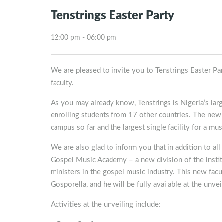
Tenstrings Easter Party
12:00 pm - 06:00 pm
We are pleased to invite you to Tenstrings Easter 
faculty.
As you may already know, Tenstrings is Nigeria’s lar
enrolling students from 17 other countries. The new
campus so far and the largest single facility for a mus
We are also glad to inform you that in addition to al
Gospel Music Academy – a new division of the institu
ministers in the gospel music industry. This new fac
Gosporella, and he will be fully available at the unv
Activities at the unveiling include: