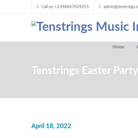
Call us: +2348067024255
admin@tenstrings.
Home
Tenstrings Easter Part
April 18, 2022