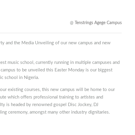
@
Tenstrings Agege Campus
Party and the Media Unveiling of our new campus and new
gest music school, currently running in multiple campuses and
 campus to be unveiled this Easter Monday is our biggest
ic school in Nigeria.
l our existing courses, this new campus will be home to our
te which offers professional training to artistes and
ulty is headed by renowned gospel Disc Jockey, DJ
eiling ceremony, amongst many other industry dignitaries.