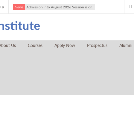
org
News
Admission into August 2026 Session is on!
About Us
Courses
Apply Now
Prospectus
Alumni
y