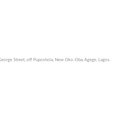
orge Street, off Puposhola, New Oko-Oba, Agege, Lagos.