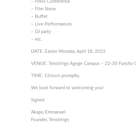
– Press Conference
– Film Show
– Buffet
– Live Performances
– DJ party
– etc.
DATE: Easter Monday, April 18, 2022
VENUE: Tenstrings Agege Campus – 22-30 Funsho Ge
TIME: 12noon promptly.
We look forward to welcoming you!
Signed
Akapo Emmanuel
Founder, Tenstrings