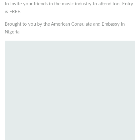
to invite your friends in the music industry to attend too. Entry
is FREE.
Brought to you by the American Consulate and Embassy in
Nigeria.