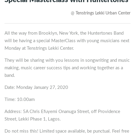
Special Masterclass with Huntertones
@
Tenstrings Lekki Urban Center
All the way from Brooklyn, New York, the Huntertones Band
will be having a special MasterClass with young musicians next
Monday at Tenstrings Lekki Center.
They will be sharing with you lessons in songwriting and music
making, music career success tips and working together as a
band.
Date: Monday January 27, 2020
Time: 10.00am
Address: 5A Chris Efuyemi Onanuga Street, off Providence
Street, Lekki Phase 1, Lagos.
Do not miss this! Limited space available, be punctual. Feel free