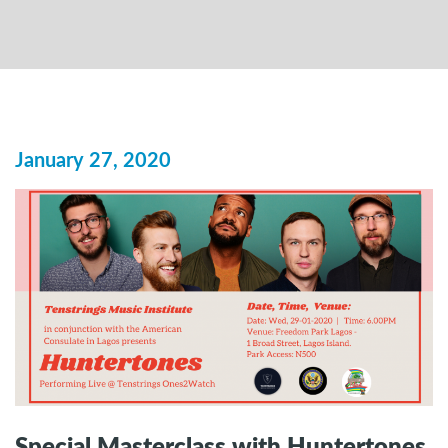
January 27, 2020