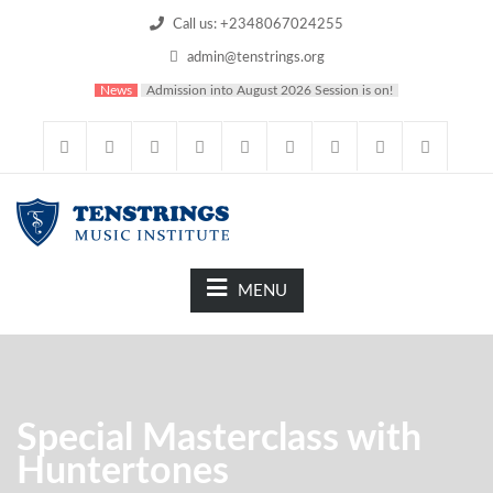
Call us: +2348067024255
admin@tenstrings.org
News
Admission into August 2026 Session is on!
MENU
Special Masterclass with
Huntertones