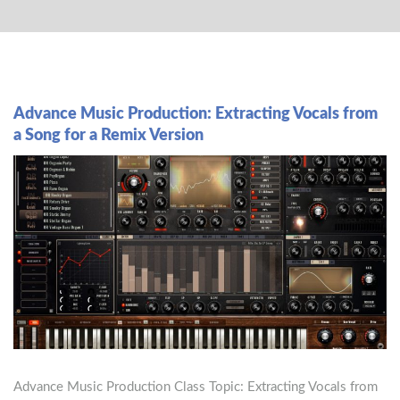
Advance Music Production: Extracting Vocals from
a Song for a Remix Version
Advance Music Production Class Topic: Extracting Vocals from