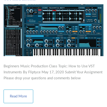
Beginners Music Production Class Topic: How to Use VST
Instruments By Fliptyce May 17, 2020 Submit Your Assignment
Please drop your questions and comments below
Read More