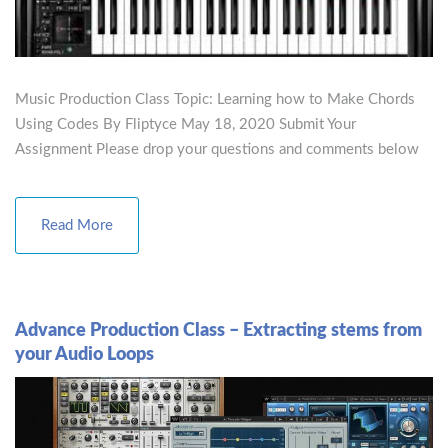
Music Production Class Topic: Learning how to Make Chords
Using Codes By Fliptyce May 18, 2020 Submit Your
Assignment Please drop your questions and comments below
Read More
Advance Production Class – Extracting stems from
your Audio Loops