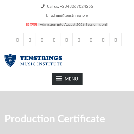
Call us: +2348067024255
admin@tenstrings.org
News
Admission into August 2026 Session is on!
MENU
Production Certificate