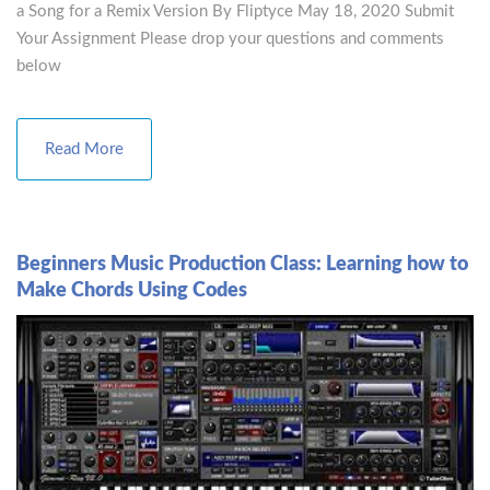
a Song for a Remix Version By Fliptyce May 18, 2020 Submit
Your Assignment Please drop your questions and comments
below
Read More
Beginners Music Production Class: Learning how to
Make Chords Using Codes