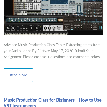
Advance Music Production Class Topic: Extracting stems from
your Audio Loops By Fliptyce May 17, 2020 Submit Your
Assignment Please drop your questions and comments below
Read More
Music Production Class for Biginners – How to Use
VST Instruments