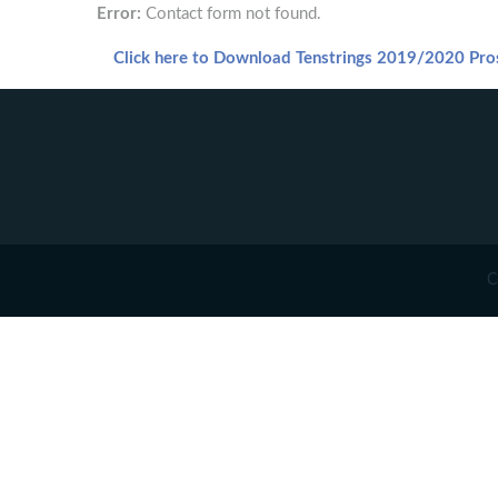
Error:
Contact form not found.
Click here to Download Tenstrings 2019/2020 Pro
C