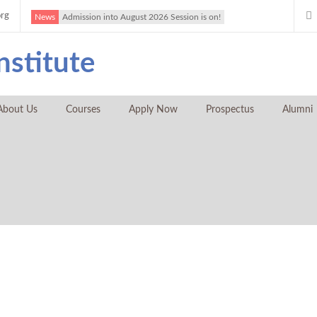
org
News
Admission into August 2026 Session is on!
About Us
Courses
Apply Now
Prospectus
Alumni