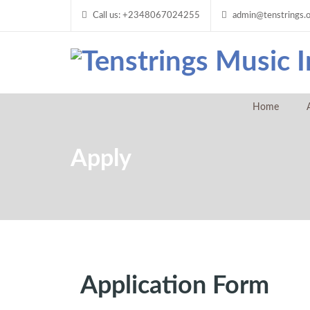
Call us: +2348067024255
admin@tenstrings.
Home
Apply
Application Form