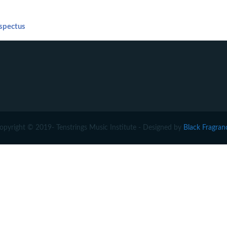
spectus
opyright © 2019- Tenstrings Music Institute - Designed by
Black Fragran